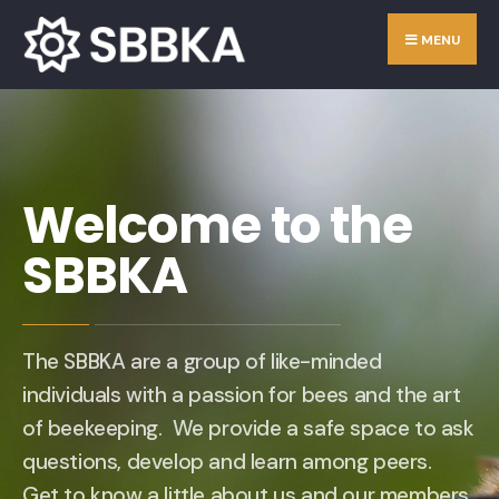
MENU
Welcome to the
SBBKA
The SBBKA are a group of like-minded
individuals with a passion for bees and the art
of beekeeping. We provide a safe space to ask
questions, develop and learn among peers.
Get to know a little about us and our members.