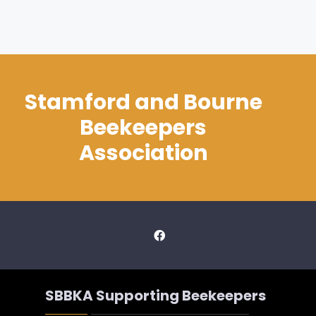
Stamford and Bourne
Beekeepers
Association
SBBKA Supporting Beekeepers