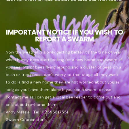
IMPORTANT NOTICE IF YOU WISH TO
REPORT A SWARM
Now the weather is slowly getting better it’s the time of year
when honey bees start looking for a new home and swarm. If
you see lots of bees flying around and a cluster of bees on a
bush or tree please don’t worry, at that stage all they want
to do is find a new home they are not worried about you as
long as you leave them alone
If you see a swarm please
contact me as I can get a local bee keeper to come out and
collect and re-home them.
Andy Massie
Tel:
07595317551
Swarm Coordinator