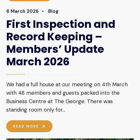
26
MEETING
6 March 2026
•
Blog
–
OIL
First Inspection and
SEED
RAPE
Record Keeping –
Members’ Update
March 2026
We had a full house at our meeting on 4th March
with 48 members and guests packed into the
Business Centre at The George. There was
standing room only for
...
FIRST
READ MORE
INSPECTION
AND