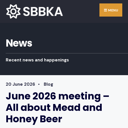
Skip
Search
MENU
to
for:
content
News
Recent news and happenings
20 June 2026
•
Blog
June 2026 meeting –
All about Mead and
Honey Beer