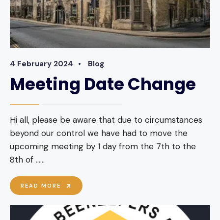
4 February 2024
•
Blog
Meeting Date Change
Hi all, please be aware that due to circumstances
beyond our control we have had to move the
upcoming meeting by 1 day from the 7th to the
8th of …
...
MEETING
READ MORE
DATE
CHANGE