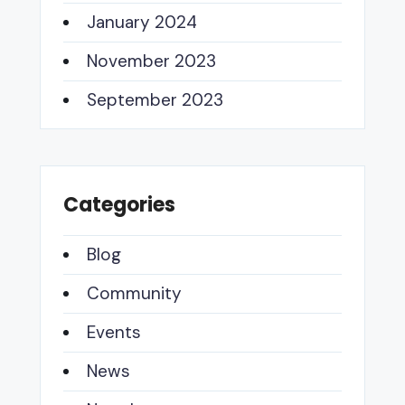
January 2024
November 2023
September 2023
Categories
Blog
Community
Events
News