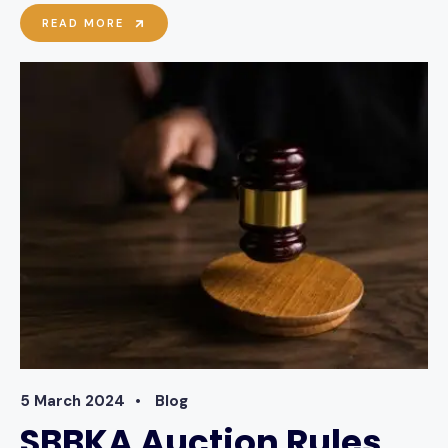
SBBKA
READ MORE
FEATURE
ON
LINCSONLINE
5 March 2024
•
Blog
SBBKA Auction Rules