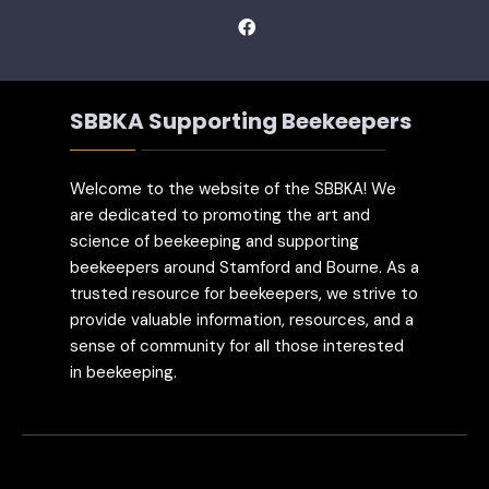
SBBKA Supporting Beekeepers
Welcome to the website of the SBBKA! We
are dedicated to promoting the art and
science of beekeeping and supporting
beekeepers around Stamford and Bourne. As a
trusted resource for beekeepers, we strive to
provide valuable information, resources, and a
sense of community for all those interested
in beekeeping.