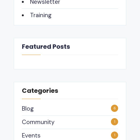
Newsletter
Training
Featured Posts
Categories
Blog
6
Community
1
Events
1