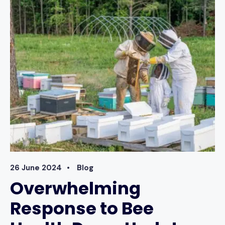
RECORD
KEEPING
–
MEMBERS’
UPDATE
MARCH
2026
26 June 2024
•
Blog
Overwhelming
Response to Bee