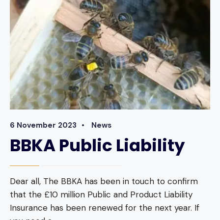
6 November 2023
•
News
BBKA Public Liability
Dear all, The BBKA has been in touch to confirm
that the £10 million Public and Product Liability
Insurance has been renewed for the next year. If