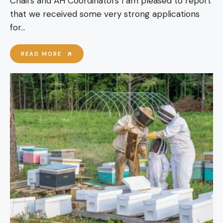
Chairs and AH Coordinators I am pleased to report
that we received some very strong applications
for
...
BBKA
READ MORE
OUTREACH
OFFICER