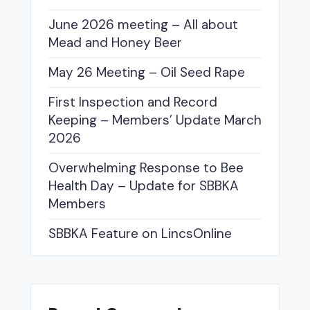
June 2026 meeting – All about
Mead and Honey Beer
May 26 Meeting – Oil Seed Rape
First Inspection and Record
Keeping – Members’ Update March
2026
Overwhelming Response to Bee
Health Day – Update for SBBKA
Members
SBBKA Feature on LincsOnline