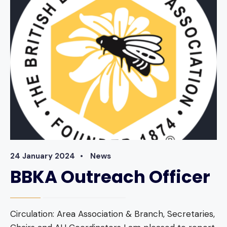
24 January 2024
•
News
BBKA Outreach Officer
Circulation: Area Association & Branch, Secretaries,