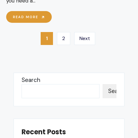
you need a
...
BBKA
READ MORE
PUBLIC
LIABILITY
Posts
1
2
Next
pagination
Search
Search
Recent Posts