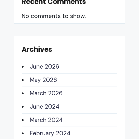
Recent Comments
No comments to show.
Archives
June 2026
May 2026
March 2026
June 2024
March 2024
February 2024