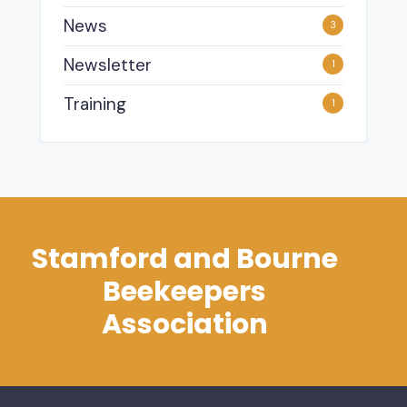
News
3
Newsletter
1
Training
1
Stamford and Bourne
Beekeepers
Association