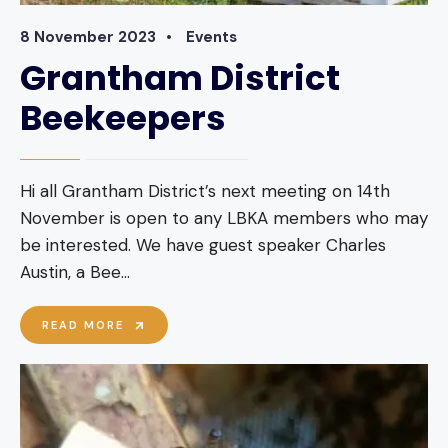
8 November 2023
•
Events
Grantham District
Beekeepers
Hi all Grantham District’s next meeting on 14th
November is open to any LBKA members who may
be interested. We have guest speaker Charles
Austin, a Bee
...
GRANTHAM
READ MORE
DISTRICT
BEEKEEPERS