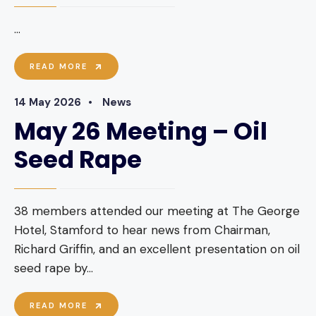
...
JUNE
READ MORE
2026
MEETING
14 May 2026
•
News
–
ALL
May 26 Meeting – Oil
ABOUT
MEAD
Seed Rape
AND
HONEY
BEER
38 members attended our meeting at The George
Hotel, Stamford to hear news from Chairman,
Richard Griffin, and an excellent presentation on oil
seed rape by
...
MAY
READ MORE