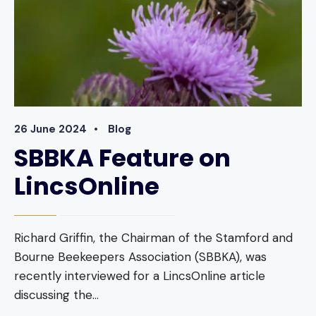
26 June 2024
•
Blog
SBBKA Feature on
LincsOnline
Richard Griffin, the Chairman of the Stamford and
Bourne Beekeepers Association (SBBKA), was
recently interviewed for a LincsOnline article
discussing the
...