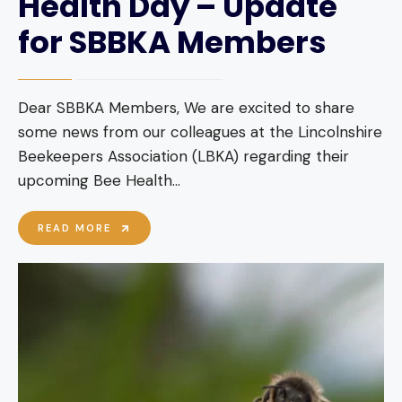
Health Day – Update
for SBBKA Members
Dear SBBKA Members, We are excited to share
some news from our colleagues at the Lincolnshire
Beekeepers Association (LBKA) regarding their
upcoming Bee Health
...
OVERWHELMING
READ MORE
RESPONSE
TO
BEE
HEALTH
DAY
–
UPDATE
FOR
SBBKA
MEMBERS