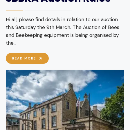
Hi all, please find details in relation to our auction
this Saturday the 9th March. The Auction of Bees
and Beekeeping equipment is being organised by
the
...
SBBKA
READ MORE
AUCTION
RULES