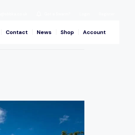
y@sbbka.co.uk
Got a Swarm?
Login
Register
Contact
News
Shop
Account