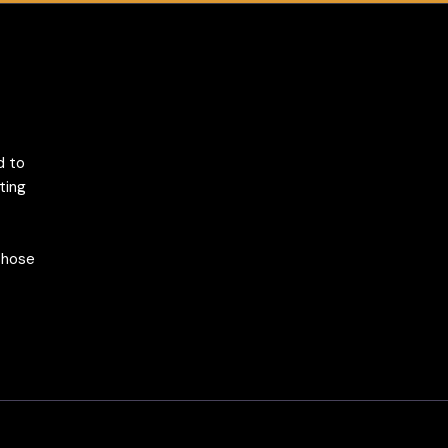
d to
ting
 those