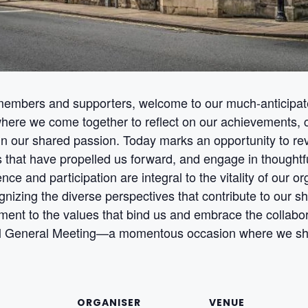
embers and supporters, welcome to our much-anticipat
ere we come together to reflect on our achievements, ch
in our shared passion. Today marks an opportunity to rev
rts that have propelled us forward, and engage in thoughtf
ence and participation are integral to the vitality of our 
nizing the diverse perspectives that contribute to our s
ment to the values that bind us and embrace the collabora
 General Meeting—a momentous occasion where we shap
ORGANISER
VENUE