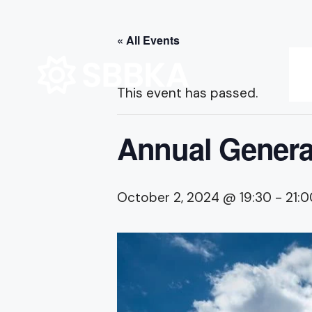
for:
Skip
« All Events
to
content
This event has passed.
Annual Genera
October 2, 2024 @ 19:30
-
21:0