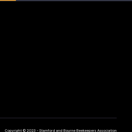
Copyright © 2023 - Stamford and Bourne Beekeepers Association