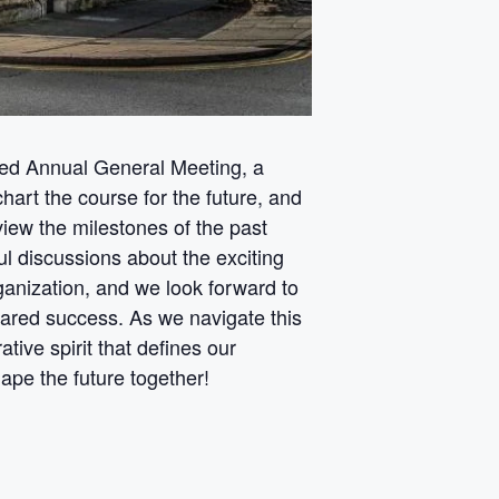
ed Annual General Meeting, a
art the course for the future, and
iew the milestones of the past
ul discussions about the exciting
organization, and we look forward to
hared success. As we navigate this
tive spirit that defines our
e the future together!