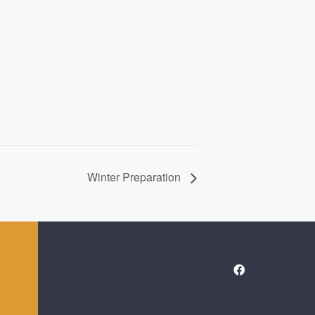
Winter Preparation