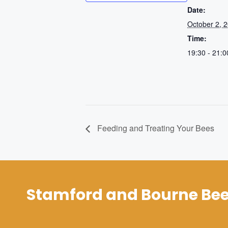
Date:
October 2, 
Time:
19:30 - 21:0
Feeding and Treating Your Bees
Stamford and Bourne Bee