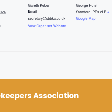
Gareth Keber
George Hotel
Email
2024
Stamford
,
PE9 2LB
+
secretary@sbbka.co.uk
Google Map
0
View Organiser Website
keepers Association