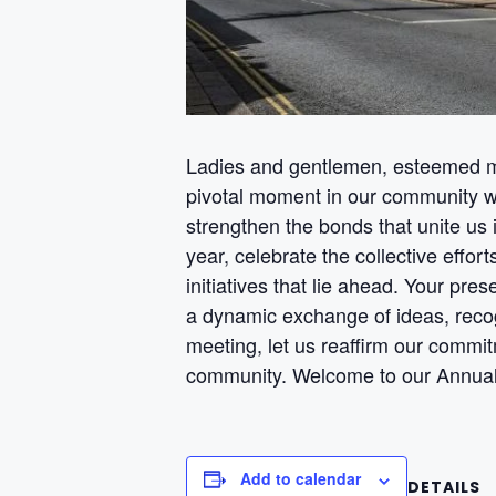
Ladies and gentlemen, esteemed m
pivotal moment in our community wh
strengthen the bonds that unite us 
year, celebrate the collective effo
initiatives that lie ahead. Your pres
a dynamic exchange of ideas, recog
meeting, let us reaffirm our commit
community. Welcome to our Annual
Add to calendar
DETAILS