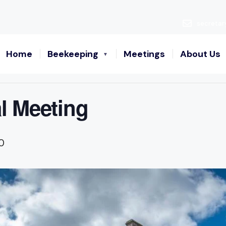
secretar
Home
Beekeeping
Meetings
About Us
l Meeting
0