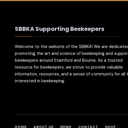
SBBKA Supporting Beekeepers
Welcome to the website of the SBBKA! We are dedicate
promoting the art and science of beekeeping and suppor
beekeepers around Stamford and Bourne. As a trusted
resource for beekeepers, we strive to provide valuable
information, resources, and a sense of community for all
interested in beekeeping.
HOME
ABOUT US
NEWS
CONTACT
SHOP