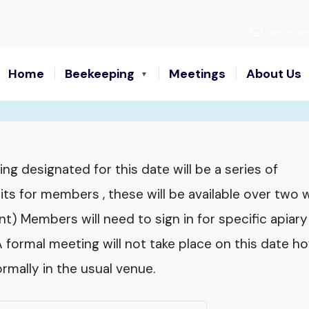
secretar
Home
Beekeeping
Meetings
About Us
ng designated for this date will be a series of
sits for members , these will be available over two
) Members will need to sign in for specific apiary 
 A formal meeting will not take place on this dat
rmally in the usual venue.