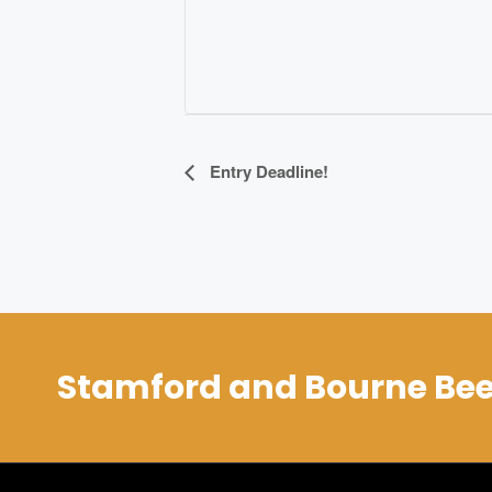
Event
Entry Deadline!
Navigation
Stamford and Bourne Bee