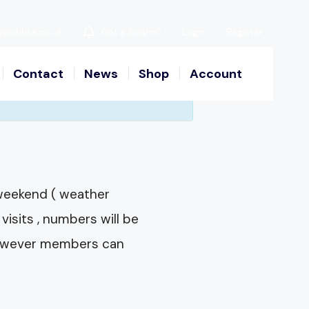
y@sbbka.co.uk
Got a Swarm?
Login
Register
Contact
News
Shop
Account
 weekend ( weather
visits , numbers will be
e however members can