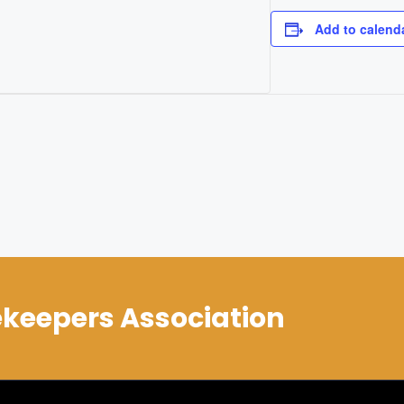
Add to calend
keepers Association