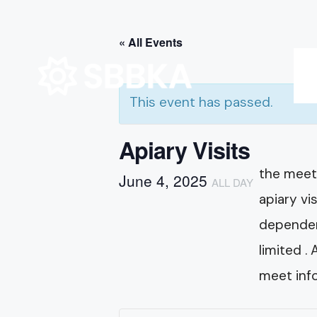
for:
Skip
« All Events
to
content
This event has passed.
Apiary Visits
the meeti
June 4, 2025
ALL DAY
apiary vi
dependent
limited .
meet info