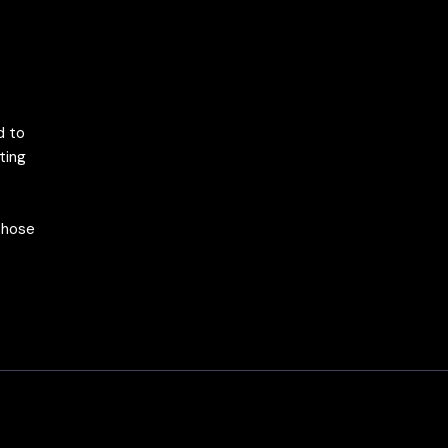
d to
ting
 those