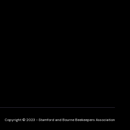
Copyright © 2023 - Stamford and Bourne Beekeepers Association