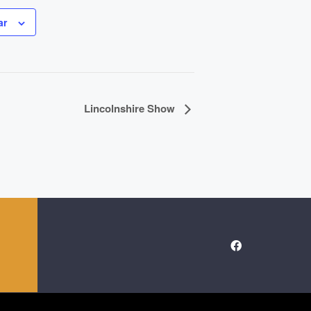
ar
Lincolnshire Show