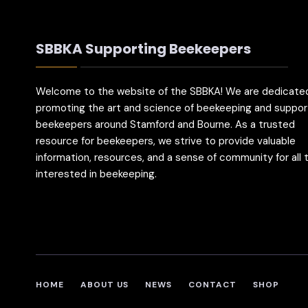
SBBKA Supporting Beekeepers
Welcome to the website of the SBBKA! We are dedicate
promoting the art and science of beekeeping and suppor
beekeepers around Stamford and Bourne. As a trusted
resource for beekeepers, we strive to provide valuable
information, resources, and a sense of community for all
interested in beekeeping.
HOME
ABOUT US
NEWS
CONTACT
SHOP