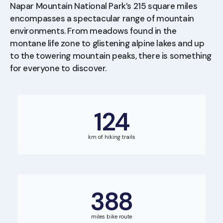
Napar Mountain National Park’s 215 square miles
encompasses a spectacular range of mountain
environments. From meadows found in the
montane life zone to glistening alpine lakes and up
to the towering mountain peaks, there is something
for everyone to discover.
124
km of hiking trails
388
miles bike route