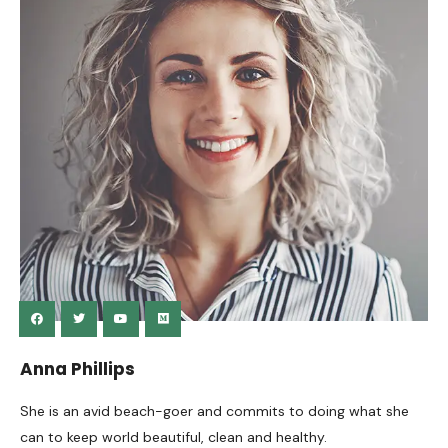
Anna Phillips
She is an avid beach-goer and commits to doing what she
can to keep world beautiful, clean and healthy.