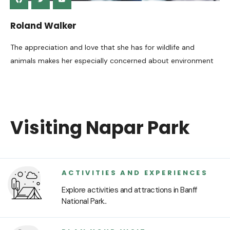
Roland Walker
The appreciation and love that she has for wildlife and
animals makes her especially concerned about environment
Visiting Napar Park
ACTIVITIES AND EXPERIENCES
Explore activities and attractions in Banff
National Park..