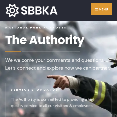
MENU
NATIONAL PARK PURPOSES
The Authority
We welcome your comments and questions.
Let’s connect and explore how we can partner.
SERVICE STANDARDS
The Authority is committed to providing a high
quality service to all our visitors & employees.