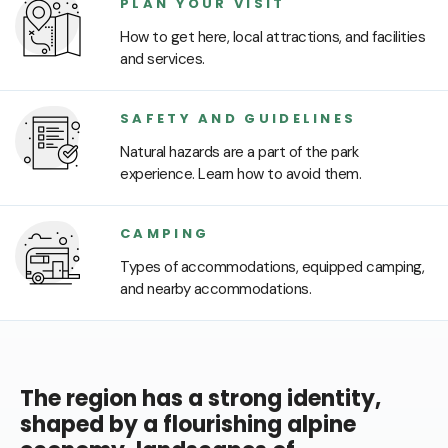
PLAN YOUR VISIT
How to get here, local attractions, and facilities
and services.
SAFETY AND GUIDELINES
Natural hazards are a part of the park
experience. Learn how to avoid them.
CAMPING
Types of accommodations, equipped camping,
and nearby accommodations.
The region has a strong identity,
shaped by a flourishing alpine