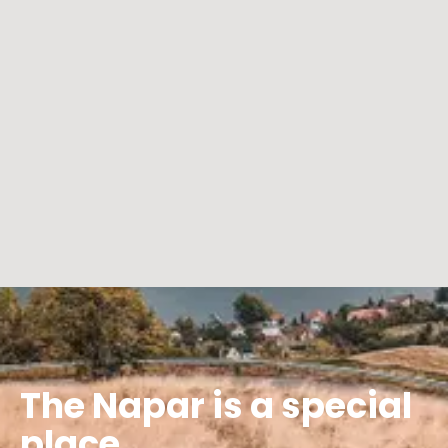
The Napar is a special
place...