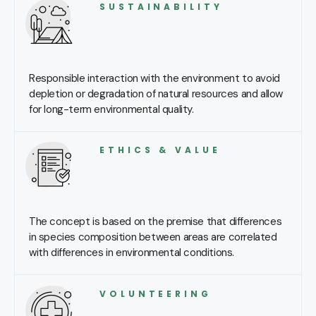
SUSTAINABILITY
Responsible interaction with the environment to avoid
depletion or degradation of natural resources and allow
for long-term environmental quality.
ETHICS & VALUE
The concept is based on the premise that differences
in species composition between areas are correlated
with differences in environmental conditions.
VOLUNTEERING