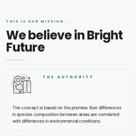
THIS IS OUR MISSION...
We believe in Bright
Future
THE AUTHORITY
The concept is based on the premise that differences
in species composition between areas are correlated
with differences in environmental conditions.