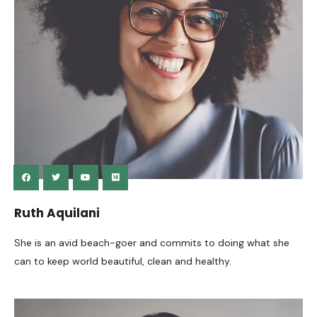
Ruth Aquilani
She is an avid beach-goer and commits to doing what she
can to keep world beautiful, clean and healthy.