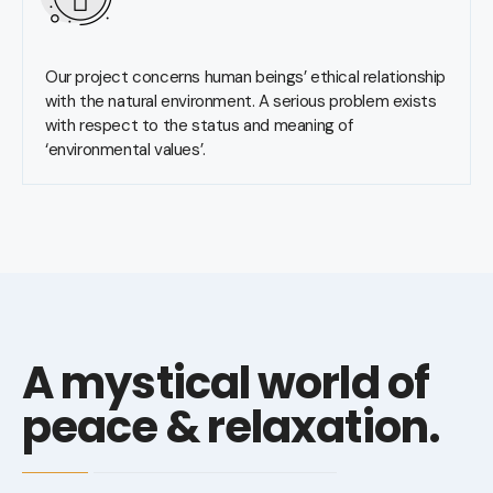
Our project concerns human beings’ ethical relationship
with the natural environment. A serious problem exists
with respect to the status and meaning of
‘environmental values’.
A mystical world of
peace & relaxation.