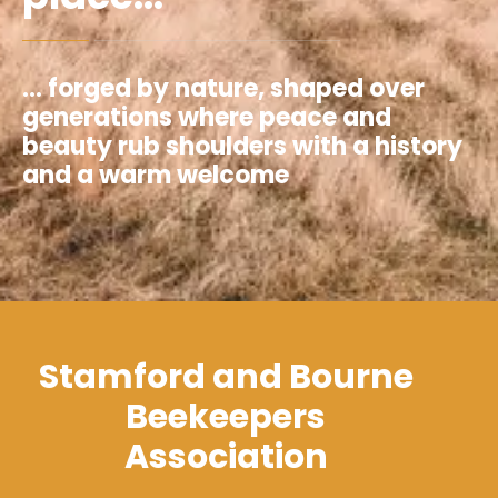
... forged by nature, shaped over
generations where peace and
beauty rub shoulders with a history
and a warm welcome
Stamford and Bourne
Beekeepers
Association