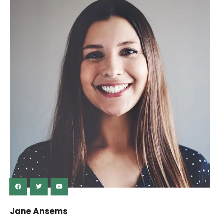
Jane Ansems