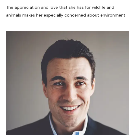
The appreciation and love that she has for wildlife and
animals makes her especially concerned about environment