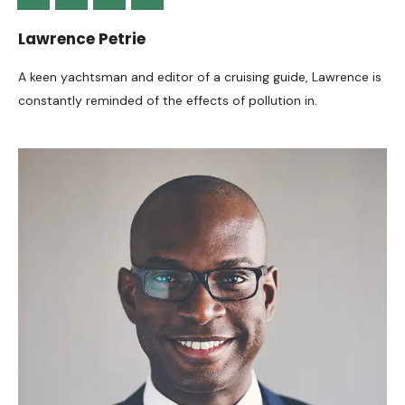
Lawrence Petrie
A keen yachtsman and editor of a cruising guide, Lawrence is
constantly reminded of the effects of pollution in.