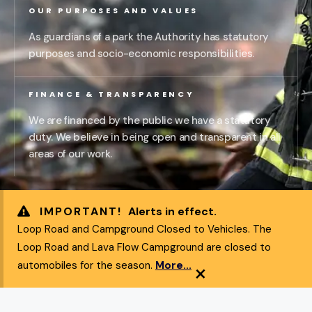
OUR PURPOSES AND VALUES
As guardians of a park the Authority has statutory
purposes and socio-economic responsibilities.
FINANCE & TRANSPARENCY
We are financed by the public we have a statutory
duty. We believe in being open and transparent in all
areas of our work.
IMPORTANT!
Alerts in effect.
Loop Road and Campground Closed to Vehicles. The
Loop Road and Lava Flow Campground are closed to
×
automobiles for the season.
More...