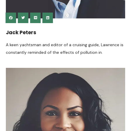
Jack Peters
A keen yachtsman and editor of a cruising guide, Lawrence is
constantly reminded of the effects of pollution in.