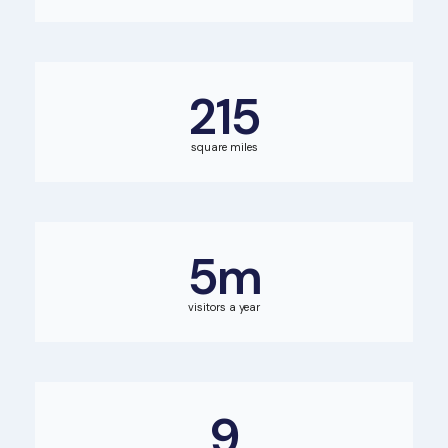
215
square miles
5
m
visitors a year
9