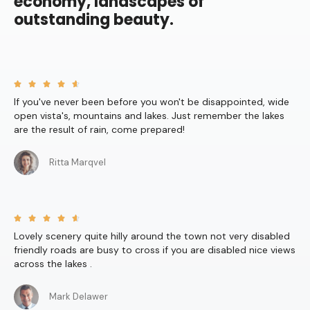
economy, landscapes of
outstanding beauty.





If you've never been before you won't be disappointed, wide
open vista's, mountains and lakes. Just remember the lakes
are the result of rain, come prepared!
Ritta Marqvel





Lovely scenery quite hilly around the town not very disabled
friendly roads are busy to cross if you are disabled nice views
across the lakes .
Mark Delawer