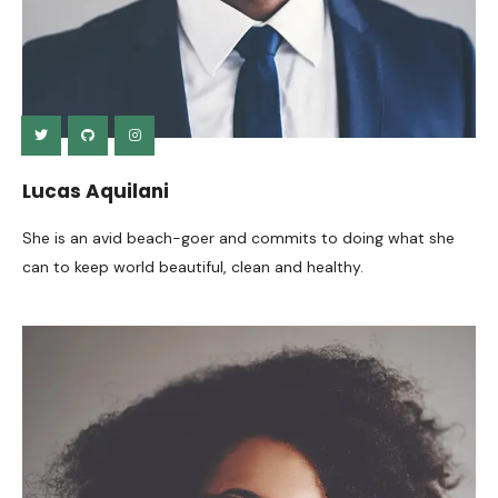
Lucas Aquilani
She is an avid beach-goer and commits to doing what she
can to keep world beautiful, clean and healthy.