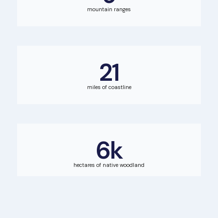
mountain ranges
21
miles of coastline
6
k
hectares of native woodland