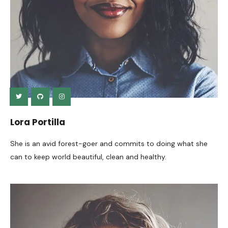
Lora Portilla
She is an avid forest-goer and commits to doing what she
can to keep world beautiful, clean and healthy.