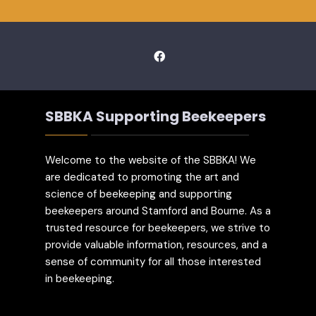
SBBKA Supporting Beekeepers
Welcome to the website of the SBBKA! We
are dedicated to promoting the art and
science of beekeeping and supporting
beekeepers around Stamford and Bourne. As a
trusted resource for beekeepers, we strive to
provide valuable information, resources, and a
sense of community for all those interested
in beekeeping.