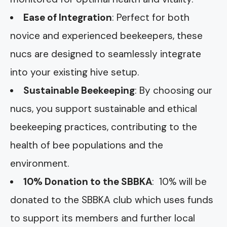
Ease of Integration
: Perfect for both
novice and experienced beekeepers, these
nucs are designed to seamlessly integrate
into your existing hive setup.
Sustainable Beekeeping
: By choosing our
nucs, you support sustainable and ethical
beekeeping practices, contributing to the
health of bee populations and the
environment.
10% Donation to the SBBKA
: 10% will be
donated to the SBBKA club which uses funds
to support its members and further local