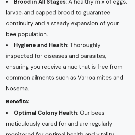
Brood in All Stages
: A healthy mix of eggs,
larvae, and capped brood to guarantee
continuity and a steady expansion of your
bee population.
Hygiene and Health
: Thoroughly
inspected for diseases and parasites,
ensuring you receive a nuc that is free from
common ailments such as Varroa mites and
Nosema.
Benefits:
Optimal Colony Health
: Our bees
meticulously cared for and are regularly
monitored for optimal health and vitality.