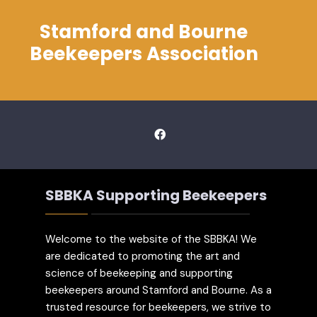
Stamford and Bourne
Beekeepers Association
SBBKA Supporting Beekeepers
Welcome to the website of the SBBKA! We
are dedicated to promoting the art and
science of beekeeping and supporting
beekeepers around Stamford and Bourne. As a
trusted resource for beekeepers, we strive to