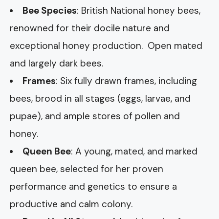
Bee Species
: British National honey bees,
renowned for their docile nature and
exceptional honey production. Open mated
and largely dark bees.
Frames
: Six fully drawn frames, including
bees, brood in all stages (eggs, larvae, and
pupae), and ample stores of pollen and
honey.
Queen Bee
: A young, mated, and marked
queen bee, selected for her proven
performance and genetics to ensure a
productive and calm colony.