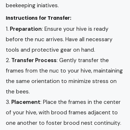
beekeeping iniatives.
Instructions for Transfer:
Preparation
: Ensure your hive is ready
before the nuc arrives. Have all necessary
tools and protective gear on hand.
Transfer Process
: Gently transfer the
frames from the nuc to your hive, maintaining
the same orientation to minimize stress on
the bees.
Placement
: Place the frames in the center
of your hive, with brood frames adjacent to
one another to foster brood nest continuity.