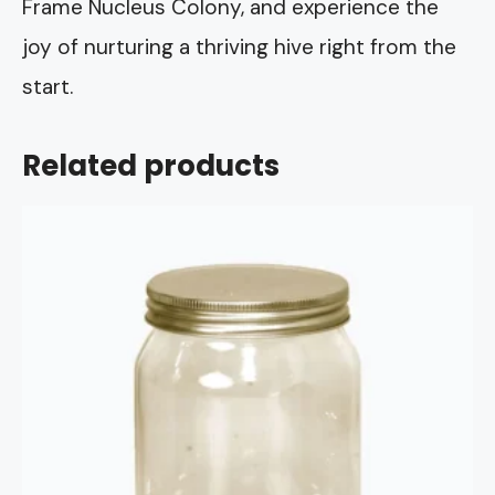
Frame Nucleus Colony, and experience the
joy of nurturing a thriving hive right from the
start.
Related products