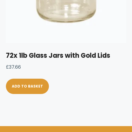
72x 1lb Glass Jars with Gold Lids
£
37.66
ADD TO BASKET