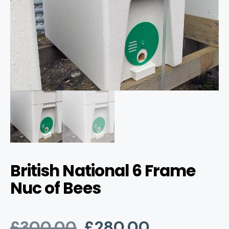
British National 6 Frame
Nuc of Bees
Original
Current
£
300.00
£
280.00