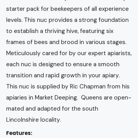
starter pack for beekeepers of all experience
levels. This nuc provides a strong foundation
to establish a thriving hive, featuring six
frames of bees and brood in various stages.
Meticulously cared for by our expert apiarists,
each nuc is designed to ensure a smooth
transition and rapid growth in your apiary.
This nuc is supplied by Ric Chapman from his
apiaries in Market Deeping. Queens are open-
mated and adapted for the south
Lincolnshire locality.
Features: