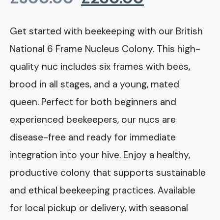
price
price
Get started with beekeeping with our British
National 6 Frame Nucleus Colony. This high-
was:
is:
quality nuc includes six frames with bees,
£300.00.
£280.00.
brood in all stages, and a young, mated
queen. Perfect for both beginners and
experienced beekeepers, our nucs are
disease-free and ready for immediate
integration into your hive. Enjoy a healthy,
productive colony that supports sustainable
and ethical beekeeping practices. Available
for local pickup or delivery, with seasonal