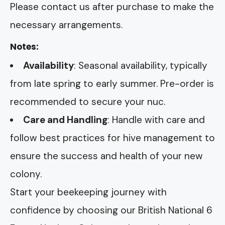
Please contact us after purchase to make the
necessary arrangements.
Notes:
Availability
: Seasonal availability, typically
from late spring to early summer. Pre-order is
recommended to secure your nuc.
Care and Handling
: Handle with care and
follow best practices for hive management to
ensure the success and health of your new
colony.
Start your beekeeping journey with
confidence by choosing our British National 6