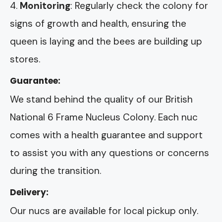
Monitoring
: Regularly check the colony for
signs of growth and health, ensuring the
queen is laying and the bees are building up
stores.
Guarantee:
We stand behind the quality of our British
National 6 Frame Nucleus Colony. Each nuc
comes with a health guarantee and support
to assist you with any questions or concerns
during the transition.
Delivery:
Our nucs are available for local pickup only.