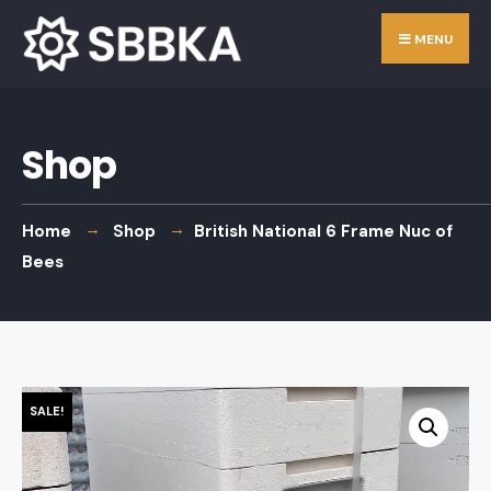
Skip
Search
MENU
to
for:
content
Shop
Home
Shop
British National 6 Frame Nuc of
Bees
SALE!