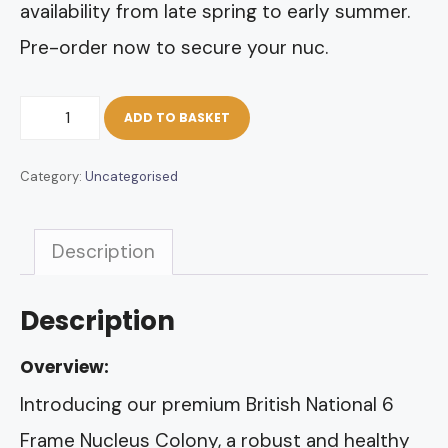
availability from late spring to early summer.
Pre-order now to secure your nuc.
British
ADD TO BASKET
National
Category:
Uncategorised
6
Frame
Description
Nuc
of
Description
Bees
quantity
Overview:
Introducing our premium British National 6
Frame Nucleus Colony, a robust and healthy