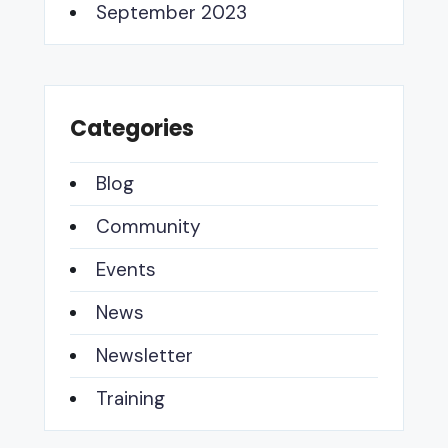
September 2023
Categories
Blog
Community
Events
News
Newsletter
Training