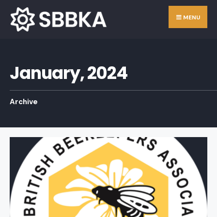
Skip
Search
MENU
to
for:
content
January, 2024
Archive