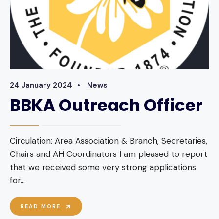
24 January 2024
•
News
BBKA Outreach Officer
Circulation: Area Association & Branch, Secretaries,
Chairs and AH Coordinators I am pleased to report
that we received some very strong applications
for
...
BBKA
READ MORE
OUTREACH