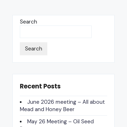
OFFICER
Search
Search
Recent Posts
June 2026 meeting – All about
Mead and Honey Beer
May 26 Meeting – Oil Seed