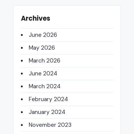
Archives
June 2026
May 2026
March 2026
June 2024
March 2024
February 2024
January 2024
November 2023