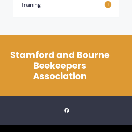
Training
1
Stamford and Bourne
Beekeepers
Association