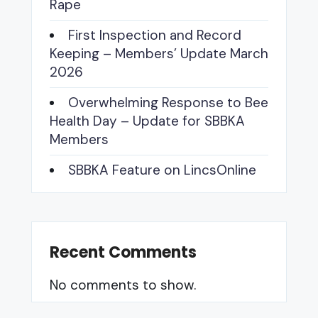
Rape
First Inspection and Record
Keeping – Members’ Update March
2026
Overwhelming Response to Bee
Health Day – Update for SBBKA
Members
SBBKA Feature on LincsOnline
Recent Comments
No comments to show.