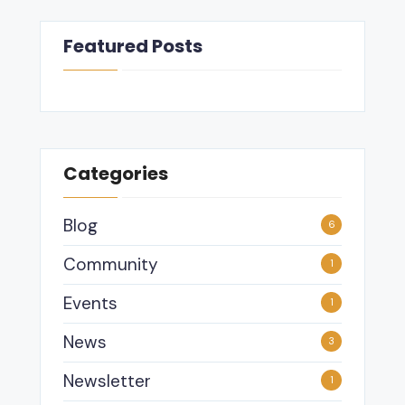
Featured Posts
Categories
Blog
6
Community
1
Events
1
News
3
Newsletter
1