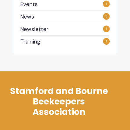
Events
1
News
3
Newsletter
1
Training
1
Stamford and Bourne
Beekeepers
Association