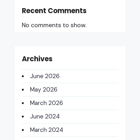
Recent Comments
No comments to show.
Archives
June 2026
May 2026
March 2026
June 2024
March 2024