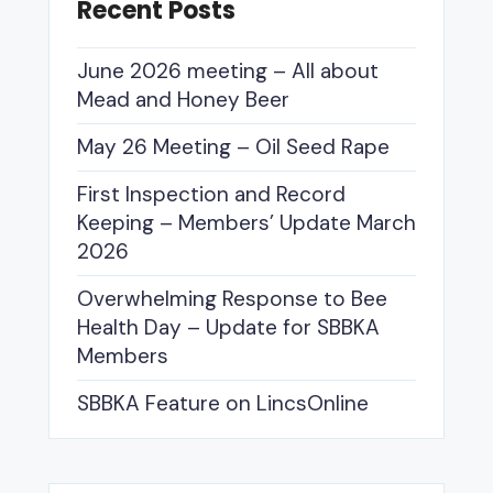
Recent Posts
June 2026 meeting – All about
Mead and Honey Beer
May 26 Meeting – Oil Seed Rape
First Inspection and Record
Keeping – Members’ Update March
2026
Overwhelming Response to Bee
Health Day – Update for SBBKA
Members
SBBKA Feature on LincsOnline