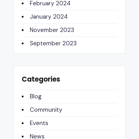
February 2024
January 2024
November 2023
September 2023
Categories
Blog
Community
Events
News