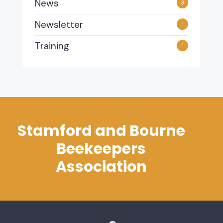
News
3
Newsletter
1
Training
1
Stamford and Bourne
Beekeepers
Association