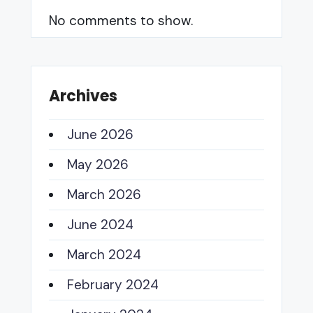
No comments to show.
Archives
June 2026
May 2026
March 2026
June 2024
March 2024
February 2024