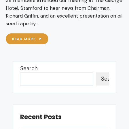
38 members attended our meeting at The George
Hotel, Stamford to hear news from Chairman,
Richard Griffin, and an excellent presentation on oil
seed rape by
...
MAY
READ MORE
26
MEETING
–
OIL
SEED
Search
RAPE
Search
Recent Posts