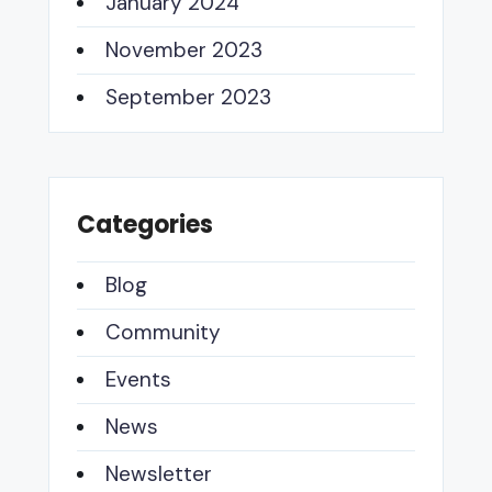
January 2024
November 2023
September 2023
Categories
Blog
Community
Events
News
Newsletter