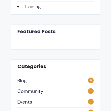
Training
Featured Posts
Categories
Blog
6
Community
1
Events
1