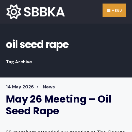
Skip
Search
MENU
to
for:
content
oil seed rape
Tag Archive
14 May 2026
•
News
May 26 Meeting – Oil
Seed Rape