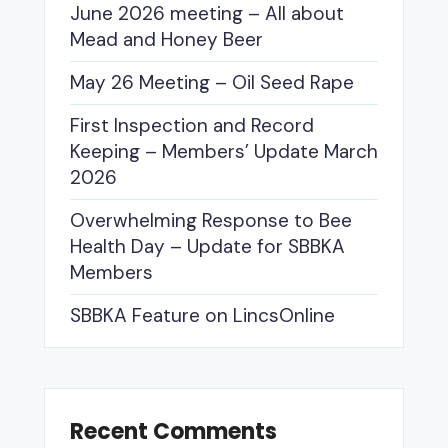
June 2026 meeting – All about
Mead and Honey Beer
May 26 Meeting – Oil Seed Rape
First Inspection and Record
Keeping – Members’ Update March
2026
Overwhelming Response to Bee
Health Day – Update for SBBKA
Members
SBBKA Feature on LincsOnline
Recent Comments