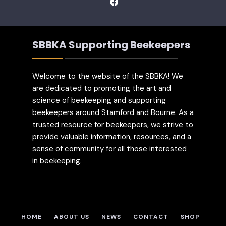
SBBKA Supporting Beekeepers
Welcome to the website of the SBBKA! We
are dedicated to promoting the art and
science of beekeeping and supporting
beekeepers around Stamford and Bourne. As a
trusted resource for beekeepers, we strive to
provide valuable information, resources, and a
sense of community for all those interested
in beekeeping.
HOME
ABOUT US
NEWS
CONTACT
SHOP