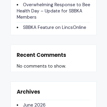
Overwhelming Response to Bee
Health Day – Update for SBBKA
Members
SBBKA Feature on LincsOnline
Recent Comments
No comments to show.
Archives
June 2026