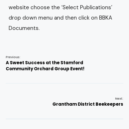
website choose the ‘Select Publications’
drop down menu and then click on BBKA
Documents.
Previous:
A Sweet Success at the Stamford
Community Orchard Group Event!
Next:
Grantham District Beekeepers