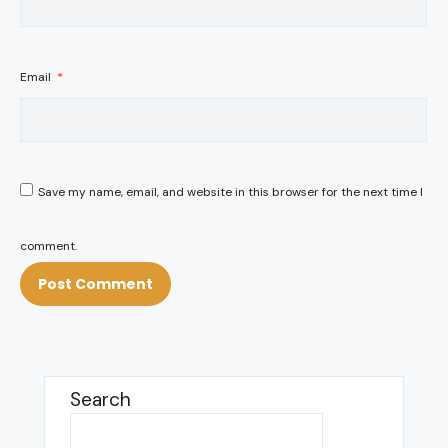
Email
*
Save my name, email, and website in this browser for the next time I
comment.
Search