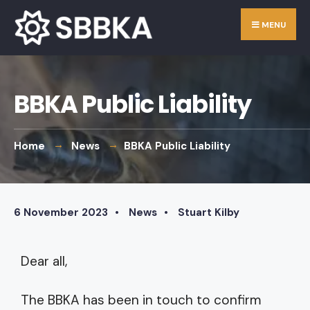
MENU
BBKA Public Liability
Home
News
BBKA Public Liability
6 November 2023
•
News
•
Stuart Kilby
Dear all,
The BBKA has been in touch to confirm