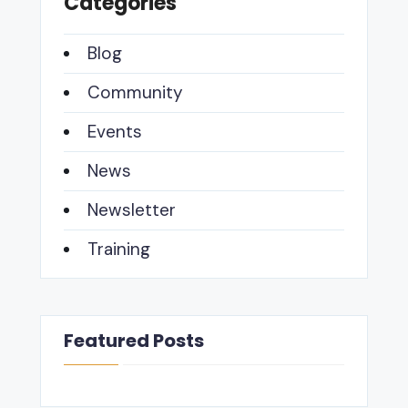
Categories
Blog
Community
Events
News
Newsletter
Training
Featured Posts