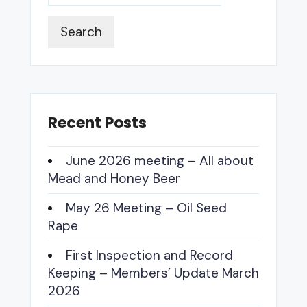
Search
Recent Posts
June 2026 meeting – All about
Mead and Honey Beer
May 26 Meeting – Oil Seed
Rape
First Inspection and Record
Keeping – Members’ Update March
2026