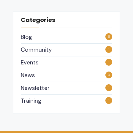
Categories
Blog
6
Community
1
Events
1
News
3
Newsletter
1
Training
1