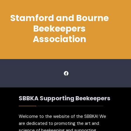
Stamford and Bourne
Beekeepers
Association
SBBKA Supporting Beekeepers
Welcome to the website of the SBBKA! We
are dedicated to promoting the art and
science of beekeeping and supporting