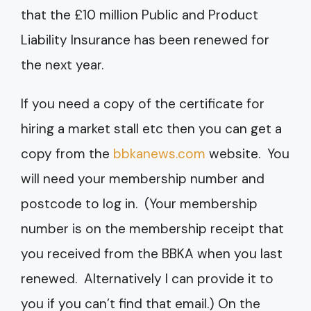
that the £10 million Public and Product
Liability Insurance has been renewed for
the next year.
If you need a copy of the certificate for
hiring a market stall etc then you can get a
copy from the
bbkanews.com
website. You
will need your membership number and
postcode to log in. (Your membership
number is on the membership receipt that
you received from the BBKA when you last
renewed. Alternatively I can provide it to
you if you can’t find that email.) On the