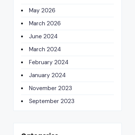
May 2026
March 2026
June 2024
March 2024
February 2024
January 2024
November 2023
September 2023