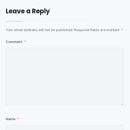
Leave a Reply
Your email address will not be published.
Required fields are marked
*
Comment
*
Name
*