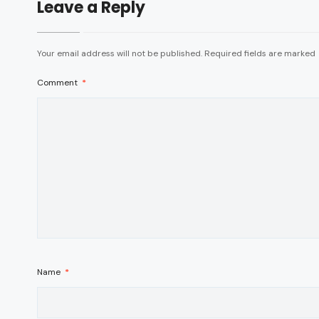
Leave a Reply
Your email address will not be published.
Required fields are marked
Comment
*
Name
*