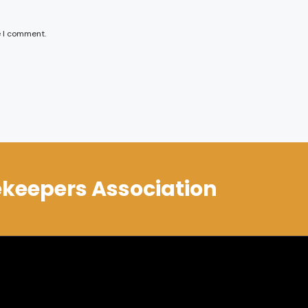
e I comment.
keepers Association