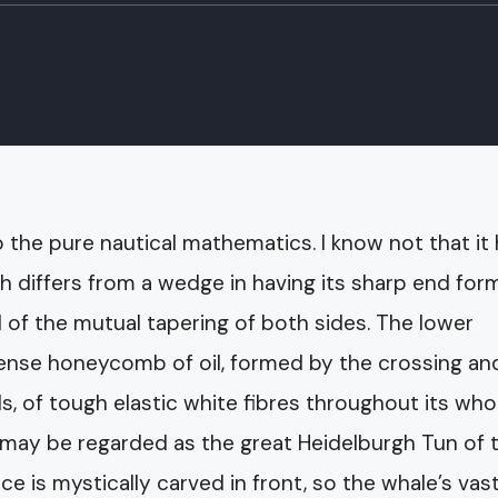
o the pure nautical mathematics. I know not that it
ch differs from a wedge in having its sharp end fo
d of the mutual tapering of both sides. The lower
mmense honeycomb of oil, formed by the crossing an
ls, of tough elastic white fibres throughout its who
 may be regarded as the great Heidelburgh Tun of 
e is mystically carved in front, so the whale’s vas