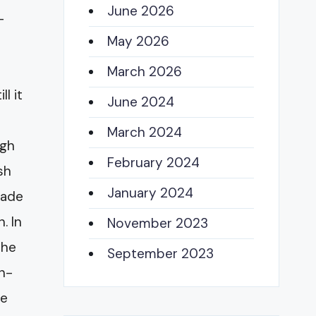
June 2026
-
May 2026
March 2026
l it
June 2024
March 2024
igh
February 2024
sh
January 2024
pade
. In
November 2023
the
September 2023
on-
he