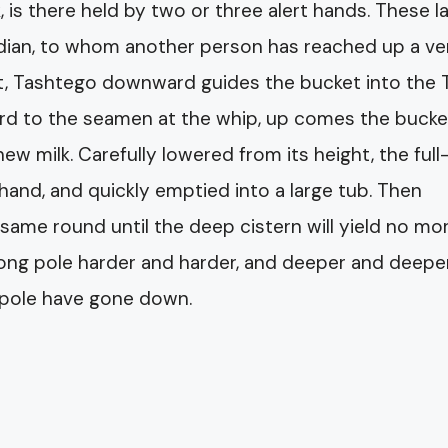
 is there held by two or three alert hands. These l
ndian, to whom another person has reached up a ve
ket, Tashtego downward guides the bucket into the 
 word to the seamen at the whip, up comes the bucke
 new milk. Carefully lowered from its height, the full
hand, and quickly emptied into a large tub. Then
same round until the deep cistern will yield no mor
long pole harder and harder, and deeper and deepe
e pole have gone down.