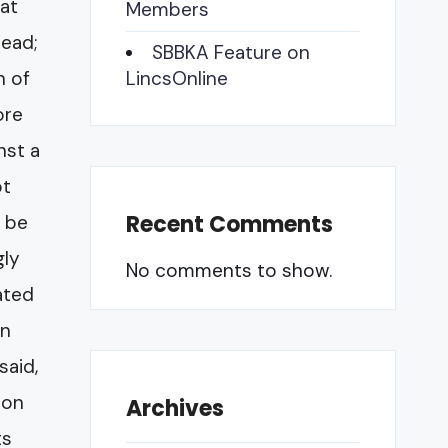
hat
Members
head;
SBBKA Feature on
h of
LincsOnline
ore
nst a
ot
Recent Comments
o be
gly
No comments to show.
vated
en
said,
ion
Archives
ts