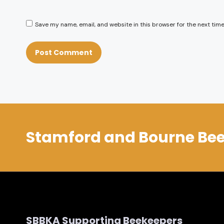
Save my name, email, and website in this browser for the next tim
Stamford and Bourne Bee
SBBKA Supporting Beekeepers