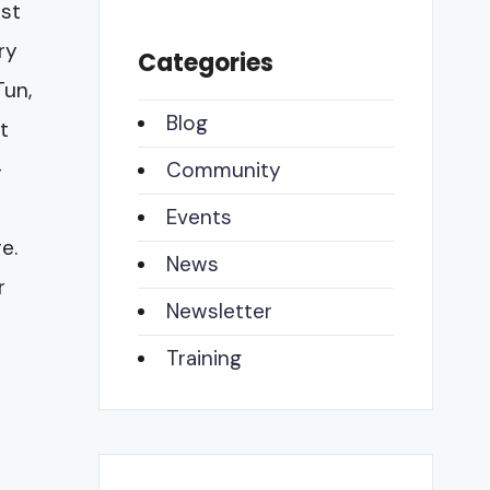
ast
ry
Categories
Tun,
Blog
t
-
Community
Events
e.
News
r
Newsletter
Training