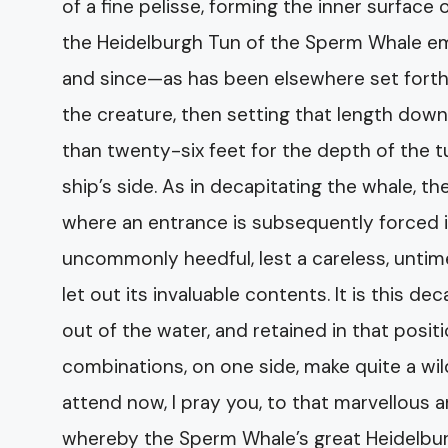
of a fine pelisse, forming the inner surface
the Heidelburgh Tun of the Sperm Whale emb
and since—as has been elsewhere set forth
the creature, then setting that length down
than twenty-six feet for the depth of the t
ship’s side. As in decapitating the whale, t
where an entrance is subsequently forced i
uncommonly heedful, lest a careless, untim
let out its invaluable contents. It is this de
out of the water, and retained in that pos
combinations, on one side, make quite a wil
attend now, I pray you, to that marvellous 
whereby the Sperm Whale’s great Heidelbur