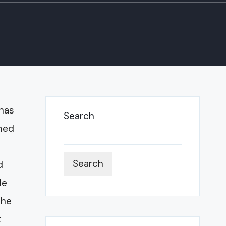
 has
Search
rmed
Search
d
le
the
t