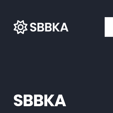
SBBKA