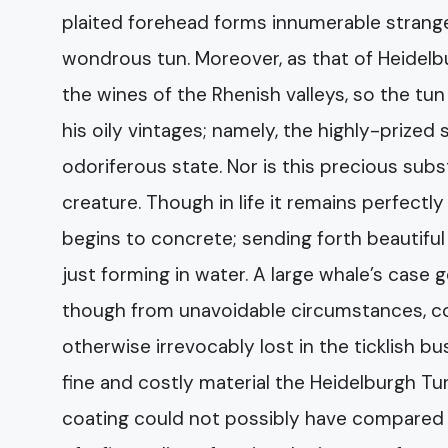
plaited forehead forms innumerable strang
wondrous tun. Moreover, as that of Heidelb
the wines of the Rhenish valleys, so the tun
his oily vintages; namely, the highly-prized 
odoriferous state. Nor is this precious sub
creature. Though in life it remains perfectly 
begins to concrete; sending forth beautiful c
just forming in water. A large whale’s case 
though from unavoidable circumstances, consi
otherwise irrevocably lost in the ticklish b
fine and costly material the Heidelburgh Tu
coating could not possibly have compared w