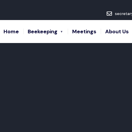
secretar
Home
Beekeeping
Meetings
About Us