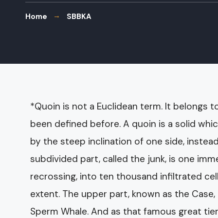
Home
SBBKA
*Quoin is not a Euclidean term. It belongs t
been defined before. A quoin is a solid whi
by the steep inclination of one side, instea
subdivided part, called the junk, is one i
recrossing, into ten thousand infiltrated cel
extent. The upper part, known as the Case,
Sperm Whale. And as that famous great tierc