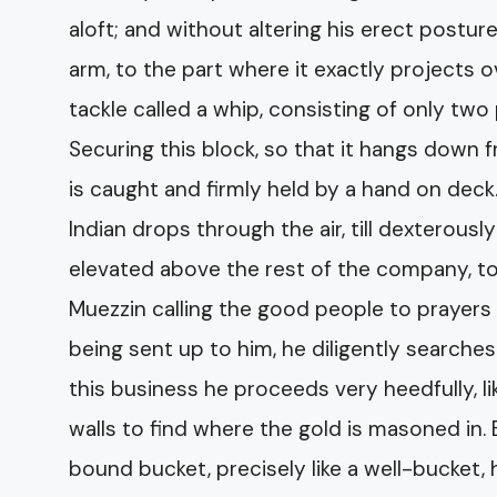
aloft; and without altering his erect postu
arm, to the part where it exactly projects o
tackle called a whip, consisting of only two
Securing this block, so that it hangs down f
is caught and firmly held by a hand on dec
Indian drops through the air, till dexterous
elevated above the rest of the company, 
Muezzin calling the good people to prayers
being sent up to him, he diligently searches
this business he proceeds very heedfully, l
walls to find where the gold is masoned in. 
bound bucket, precisely like a well-bucket,