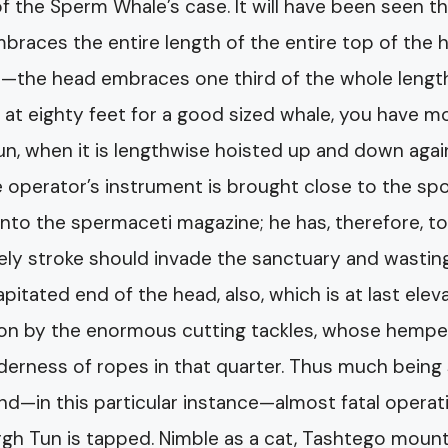
 of the Sperm Whale’s case. It will have been seen t
races the entire length of the entire top of the 
—the head embraces one third of the whole lengt
 at eighty feet for a good sized whale, you have m
un, when it is lengthwise hoisted up and down agai
he operator’s instrument is brought close to the sp
nto the spermaceti magazine; he has, therefore, t
ely stroke should invade the sanctuary and wastin
capitated end of the head, also, which is at last ele
ition by the enormous cutting tackles, whose hemp
derness of ropes in that quarter. Thus much being 
and—in this particular instance—almost fatal operat
gh Tun is tapped. Nimble as a cat, Tashtego moun