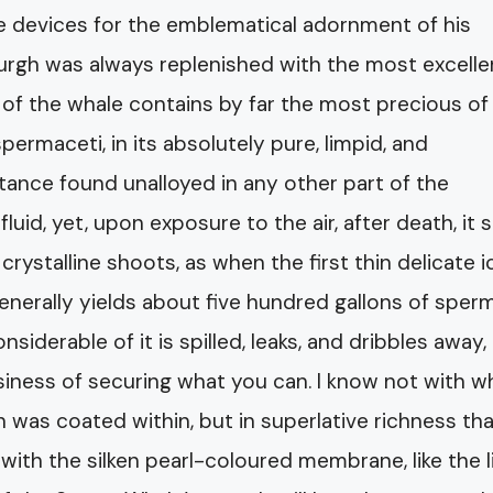
e devices for the emblematical adornment of his
urgh was always replenished with the most excelle
 of the whale contains by far the most precious of 
spermaceti, in its absolutely pure, limpid, and
stance found unalloyed in any other part of the
fluid, yet, upon exposure to the air, after death, it
rystalline shoots, as when the first thin delicate ic
generally yields about five hundred gallons of sperm
derable of it is spilled, leaks, and dribbles away, 
usiness of securing what you can. I know not with w
n was coated within, but in superlative richness th
ith the silken pearl-coloured membrane, like the l