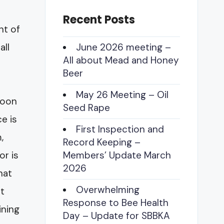
Recent Posts
nt of
all
June 2026 meeting –
All about Mead and Honey
Beer
May 26 Meeting – Oil
 soon
Seed Rape
e is
First Inspection and
,
Record Keeping –
or is
Members’ Update March
2026
hat
Overwhelming
at
Response to Bee Health
ining
Day – Update for SBBKA