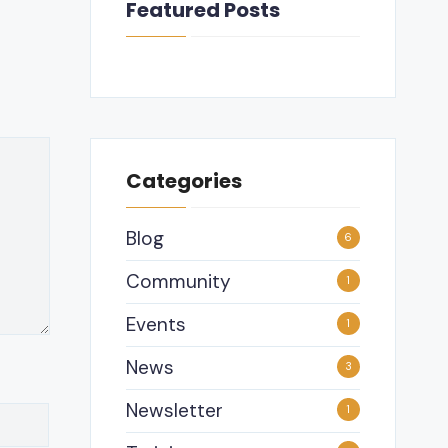
Featured Posts
Categories
Blog
6
Community
1
Events
1
News
3
Newsletter
1