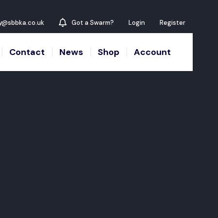
y@sbbka.co.uk
Got a Swarm?
Login
Register
Contact
News
Shop
Account