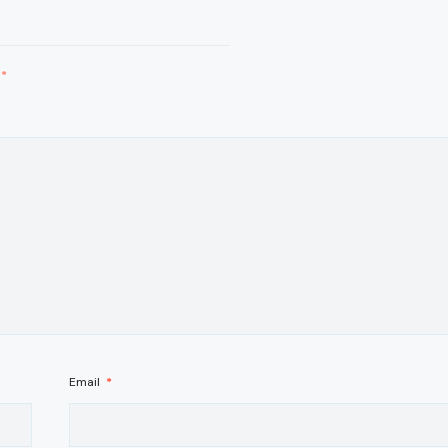
*
Email
*