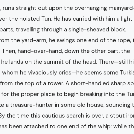
re, runs straight out upon the overhanging mainyard
ver the hoisted Tun. He has carried with him a light
 parts, travelling through a single-sheaved block.
rom the yard-arm, he swings one end of the rope, til
k. Then, hand-over-hand, down the other part, the
ly he lands on the summit of the head. There—still h
to whom he vivaciously cries—he seems some Turki
 from the top of a tower. A short-handled sharp s
 for the proper place to begin breaking into the Tun
ike a treasure-hunter in some old house, sounding 
By the time this cautious search is over, a stout ir
 has been attached to one end of the whip; while t