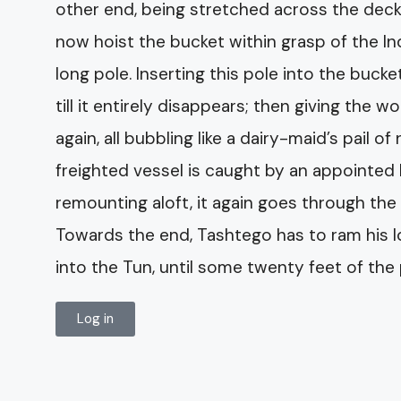
other end, being stretched across the deck,
now hoist the bucket within grasp of the I
long pole. Inserting this pole into the buc
till it entirely disappears; then giving the
again, all bubbling like a dairy-maid’s pail of
freighted vessel is caught by an appointed 
remounting aloft, it again goes through the 
Towards the end, Tashtego has to ram his 
into the Tun, until some twenty feet of th
Log in